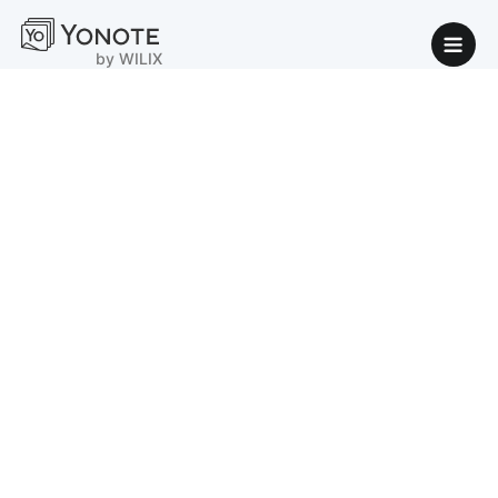
by WILIX